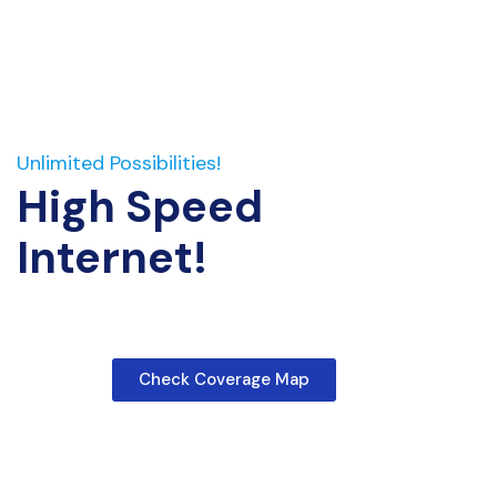
Unlimited Possibilities!
High Speed
Internet!
Check Coverage Map