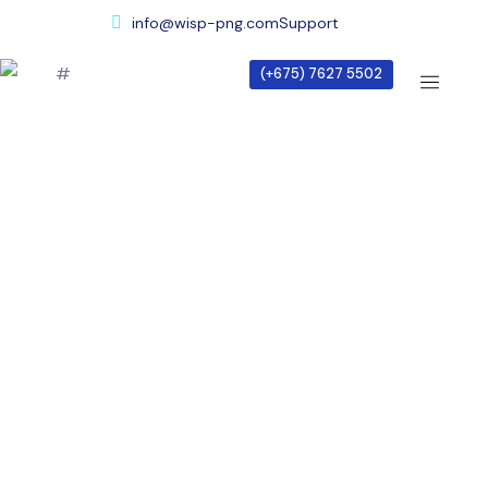
info@wisp-png.com
Support
(+675) 7627 5502