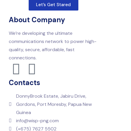
Let’s Get Stared
About Company
We’re developing the ultimate
communications network to power high-
quality, secure, affordable, fast
connections.
Contacts
DonnyBrook Estate, Jabiru Drive,
Gordons, Port Moresby, Papua New
Guinea
info@wisp-png.com
(+675) 7627 5502