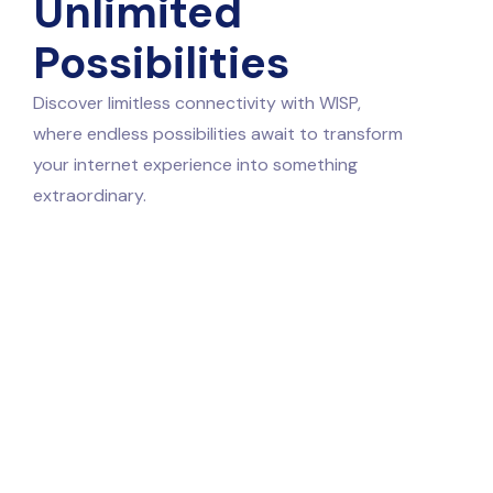
Unlimited
Possibilities
Discover limitless connectivity with WISP,
where endless possibilities await to transform
your internet experience into something
extraordinary.