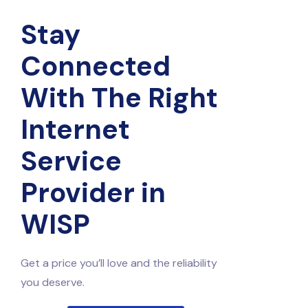
Stay
Connected
With The Right
Internet
Service
Provider in
WISP
Get a price you’ll love and the reliability
you deserve.