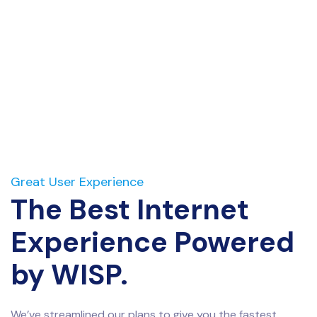
Great User Experience
The Best Internet
Experience Powered
by WISP.
We’ve streamlined our plans to give you the fastest