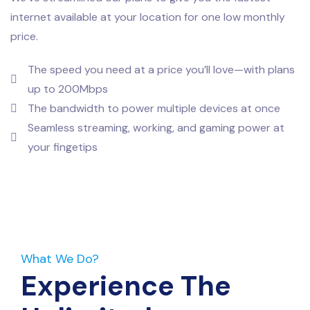
internet available at your location for one low monthly
price.
The speed you need at a price you’ll love—with plans
up to 200Mbps
The bandwidth to power multiple devices at once
Seamless streaming, working, and gaming power at
your fingetips
What We Do?
Experience The