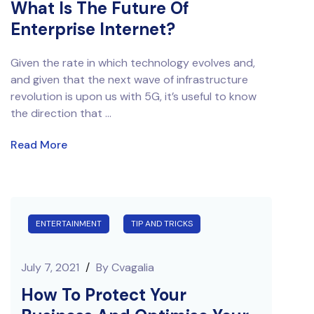
What Is The Future Of
Enterprise Internet?
Given the rate in which technology evolves and,
and given that the next wave of infrastructure
revolution is upon us with 5G, it’s useful to know
the direction that ...
Read More
ENTERTAINMENT
TIP AND TRICKS
July 7, 2021
/
By
Cvagalia
How To Protect Your