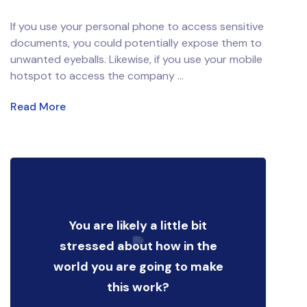
If you use your personal phone to access sensitive
documents, you could potentially expose them to
unwanted eyeballs. Likewise, if you use your mobile
hotspot to access the company ...
Read More
You are likely a little bit
stressed about how in the
world you are going to make
this work?