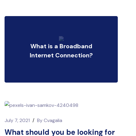
What is a Broadband
Internet Connection?
July 7, 2021
/
By
Cvagalia
What should you be looking for