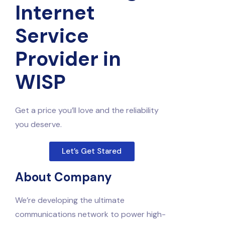
Internet
Service
Provider in
WISP
Get a price you’ll love and the reliability
you deserve.
Let’s Get Stared
About Company
We’re developing the ultimate
communications network to power high-