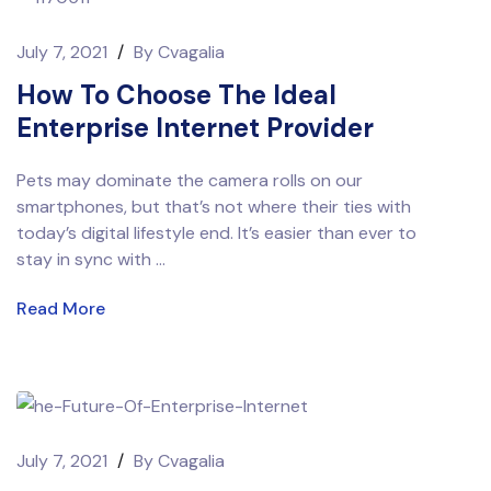
July 7, 2021
/
By
Cvagalia
How To Choose The Ideal
Enterprise Internet Provider
Pets may dominate the camera rolls on our
smartphones, but that’s not where their ties with
today’s digital lifestyle end. It’s easier than ever to
stay in sync with ...
Read More
July 7, 2021
/
By
Cvagalia