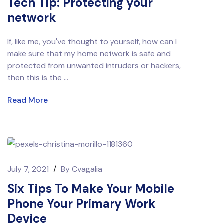
Tech Tip: Protecting your
network
If, like me, you've thought to yourself, how can I
make sure that my home network is safe and
protected from unwanted intruders or hackers,
then this is the ...
Read More
July 7, 2021
/
By
Cvagalia
Six Tips To Make Your Mobile
Phone Your Primary Work
Device