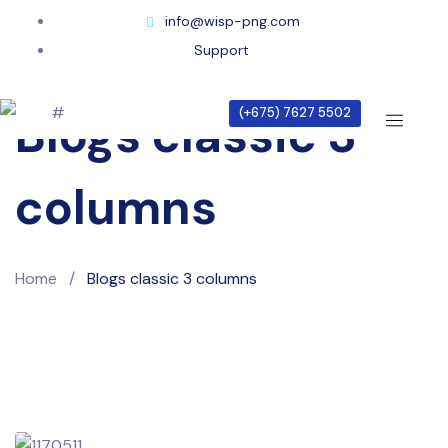
info@wisp-png.com
Support
(+675) 7627 5502
Blogs classic 3
columns
Home
/
Blogs classic 3 columns