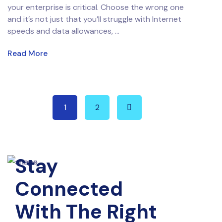
your enterprise is critical. Choose the wrong one
and it’s not just that you’ll struggle with Internet
speeds and data allowances, ...
Read More
1
2
Stay
Connected
With The Right