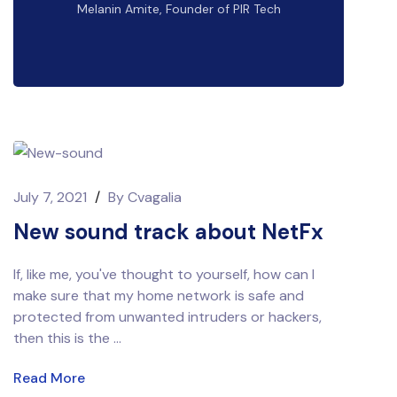
Melanin Amite, Founder of PIR Tech
July 7, 2021
/
By
Cvagalia
New sound track about NetFx
If, like me, you've thought to yourself, how can I
make sure that my home network is safe and
protected from unwanted intruders or hackers,
then this is the ...
Read More