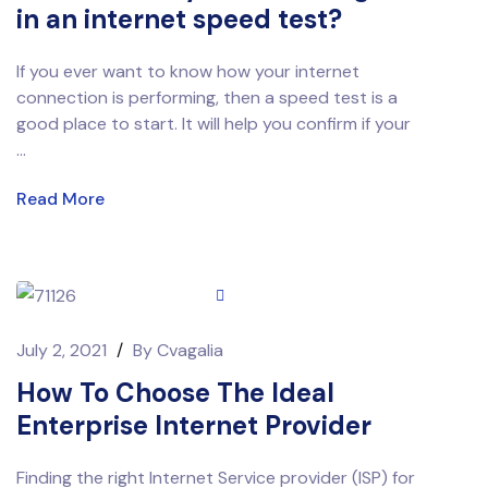
in an internet speed test?
If you ever want to know how your internet
connection is performing, then a speed test is a
good place to start. It will help you confirm if your
...
Read More
July 2, 2021
/
By
Cvagalia
How To Choose The Ideal
Enterprise Internet Provider
Finding the right Internet Service provider (ISP) for