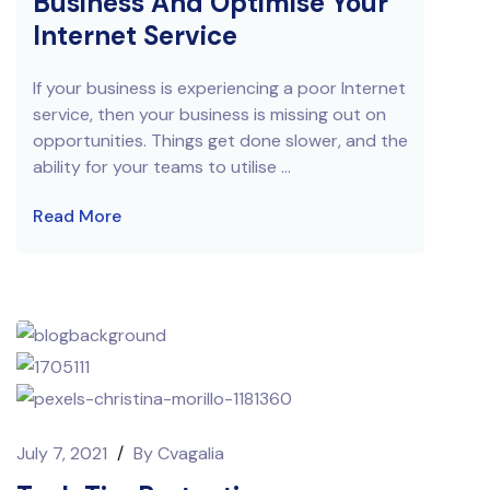
Business And Optimise Your
Internet Service
If your business is experiencing a poor Internet
service, then your business is missing out on
opportunities. Things get done slower, and the
ability for your teams to utilise ...
Read More
July 7, 2021
/
By
Cvagalia