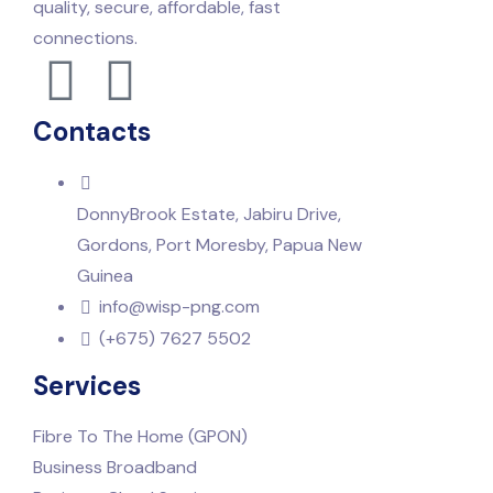
quality, secure, affordable, fast
connections.
Contacts
DonnyBrook Estate, Jabiru Drive,
Gordons, Port Moresby, Papua New
Guinea
info@wisp-png.com
(+675) 7627 5502
Services
Fibre To The Home (GPON)
Business Broadband