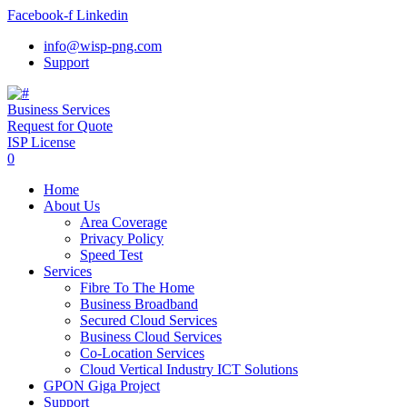
Facebook-f
Linkedin
info@wisp-png.com
Support
Business Services
Request for Quote
ISP License
0
Home
About Us
Area Coverage
Privacy Policy
Speed Test
Services
Fibre To The Home
Business Broadband
Secured Cloud Services
Business Cloud Services
Co-Location Services
Cloud Vertical Industry ICT Solutions
GPON Giga Project
Support