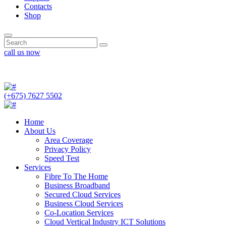
Contacts
Shop
call us now
(+675) 7627 5502
(+675) 7627 5502
Home
About Us
Area Coverage
Privacy Policy
Speed Test
Services
Fibre To The Home
Business Broadband
Secured Cloud Services
Business Cloud Services
Co-Location Services
Cloud Vertical Industry ICT Solutions