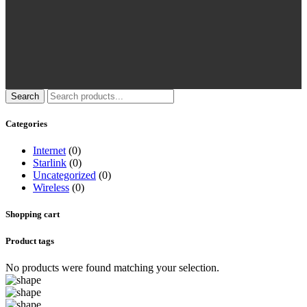
Search
Categories
Internet
(0)
Starlink
(0)
Uncategorized
(0)
Wireless
(0)
Shopping cart
Product tags
No products were found matching your selection.