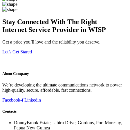
Stay Connected With The Right
Internet Service Provider in WISP
Get a price you’ll love and the reliability you deserve.
Let’s Get Stared
About Company
We’re developing the ultimate communications network to power
high-quality, secure, affordable, fast connections.
Facebook-f
Linkedin
Contacts
DonnyBrook Estate, Jabiru Drive, Gordons, Port Moresby,
Papua New Guinea