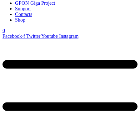
GPON Giga Project
Support
Contacts
Shop
0
Facebook-f
Twitter
Youtube
Instagram