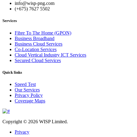
info@wisp-png.com
(+675) 7627 5502
Services
Fibre To The Home (GPON)
Business Broadband
Business Cloud Services
Co-Location Services
Cloud Vertical Industry ICT Services
Secured Cloud Services
Quick links
Speed Test
Our Services
Privacy Policy
Coverage Maps
Copyright © 2026 WISP Limited.
Privacy