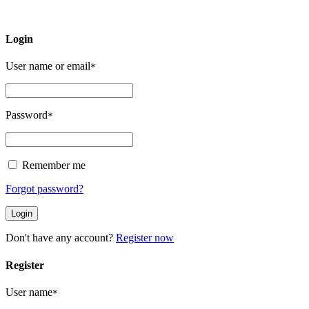
Login
User name or email
*
Password
*
Remember me
Forgot password?
Don't have any account?
Register now
Register
User name
*