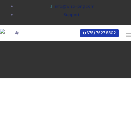
info@wisp-png.com
Support
Home
/
(+675) 7627 5502