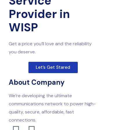
Service
Provider in
WISP
Get a price you’ll love and the reliability
you deserve.
Let’s Get Stared
About Company
We’re developing the ultimate
communications network to power high-
quality, secure, affordable, fast
connections.