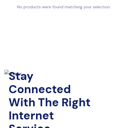
No products were found matching your selection.
Stay
Connected
With The Right
Internet