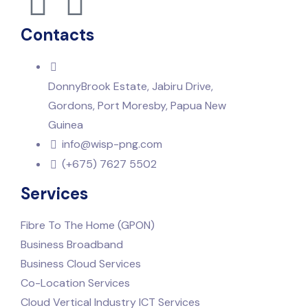
Contacts
DonnyBrook Estate, Jabiru Drive,
Gordons, Port Moresby, Papua New
Guinea
info@wisp-png.com
(+675) 7627 5502
Services
Fibre To The Home (GPON)
Business Broadband
Business Cloud Services
Co-Location Services
Cloud Vertical Industry ICT Services