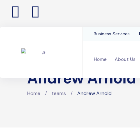
Business Services
Home
About Us
Andrew Arnold
Home
/
teams
/
Andrew Arnold