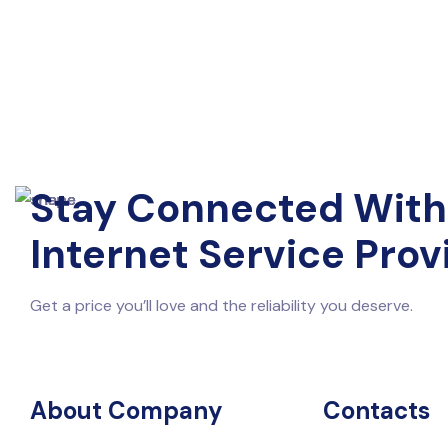
Stay Connected With
Internet Service Prov
Get a price you’ll love and the reliability you deserve.
About Company
Contacts