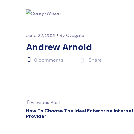
June 22, 2021
/
By
Cvagalia
Andrew Arnold
0 comments
Share
Previous Post
How To Choose The Ideal Enterprise Internet
Provider