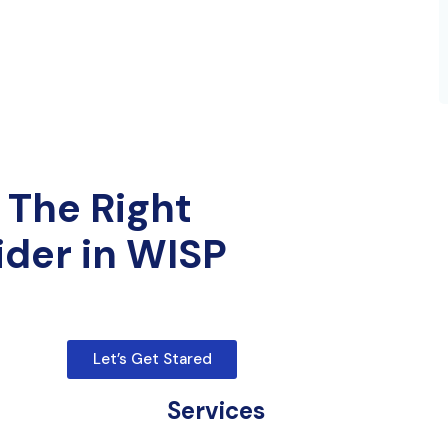
 The Right
ider in WISP
Let’s Get Stared
Services