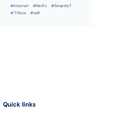
internet
NetFx
SmartIoT
TVbox
wifi
Quick links