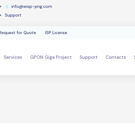
info@wisp-png.com
Support
Request for Quote
ISP License
Services
GPON Giga Project
Support
Contacts