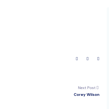
Next Post
Corey Wilson