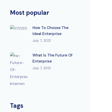
Most popular
How To Choose The
Ideal Enterprise
July 7, 2021
What Is The Future Of
Enterprise
July 7, 2021
Tags