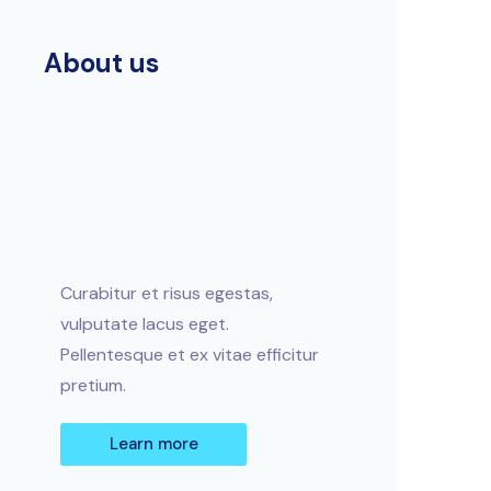
About us
Curabitur et risus egestas,
vulputate lacus eget.
Pellentesque et ex vitae efficitur
pretium.
Learn more