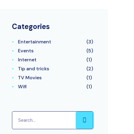
Categories
Entertainment
(3)
Events
(5)
Internet
(1)
Tip and tricks
(2)
TV Movies
(1)
Wifi
(1)