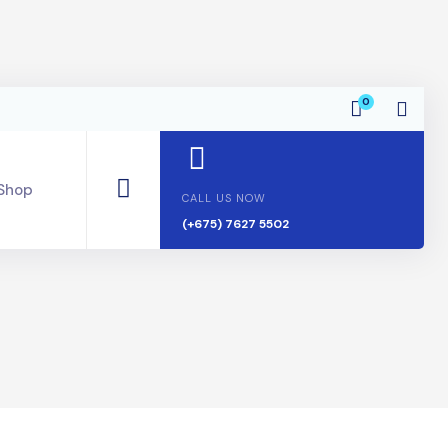
0
Shop
CALL US NOW
(+675) 7627 5502