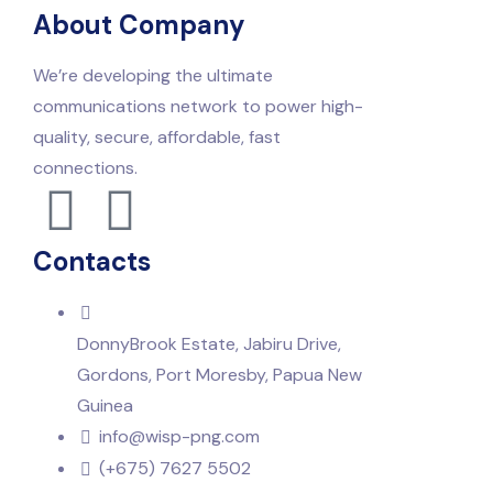
About Company
We’re developing the ultimate
communications network to power high-
quality, secure, affordable, fast
connections.
Contacts
DonnyBrook Estate, Jabiru Drive,
Gordons, Port Moresby, Papua New
Guinea
info@wisp-png.com
(+675) 7627 5502