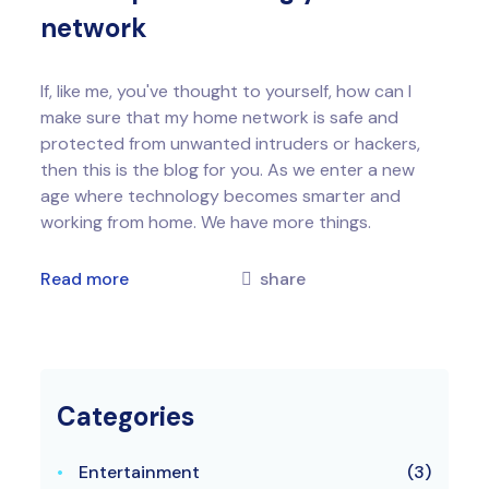
network
If, like me, you've thought to yourself, how can I
make sure that my home network is safe and
protected from unwanted intruders or hackers,
then this is the blog for you. As we enter a new
age where technology becomes smarter and
working from home. We have more things.
Read more
share
Categories
Entertainment
(3)