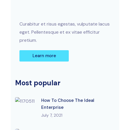
Curabitur et risus egestas, vulputate lacus
eget. Pellentesque et ex vitae efficitur
pretium.
Learn more
Most popular
How To Choose The Ideal
Enterprise
July 7, 2021