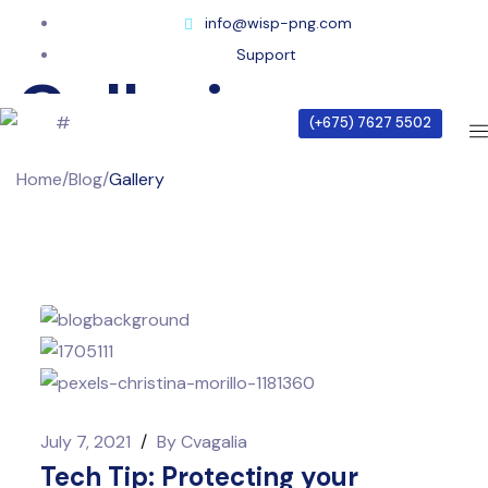
info@wisp-png.com
Support
Galleries
(+675) 7627 5502
Home
/
Blog
/
Gallery
July 7, 2021
/
By
Cvagalia
Tech Tip: Protecting your