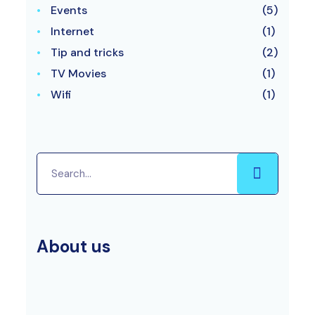
Events
(5)
Internet
(1)
Tip and tricks
(2)
TV Movies
(1)
Wifi
(1)
About us