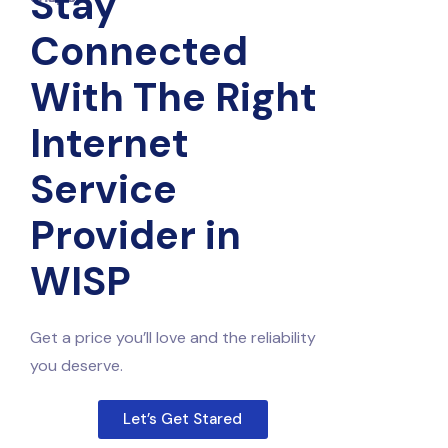
Stay
Connected
With The Right
Internet
Service
Provider in
WISP
Get a price you’ll love and the reliability
you deserve.
Let’s Get Stared