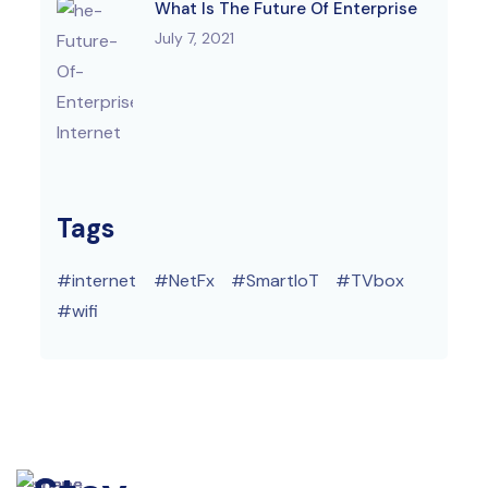
What Is The Future Of Enterprise
July 7, 2021
Tags
internet
NetFx
SmartIoT
TVbox
wifi